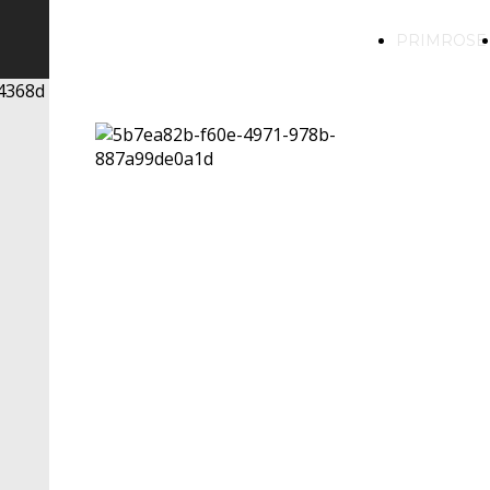
PRIMROSE
PRIMROSE
LIQUORI